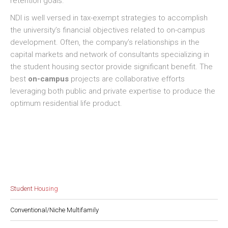
retention goals.
NDI is well versed in tax-exempt strategies to accomplish
the university’s financial objectives related to on-campus
development. Often, the company’s relationships in the
capital markets and network of consultants specializing in
the student housing sector provide significant benefit. The
best
on-campus
projects are collaborative efforts
leveraging both public and private expertise to produce the
optimum residential life product.
Student Housing
Conventional/Niche Multifamily