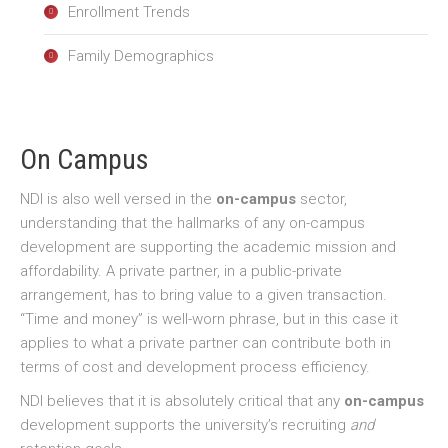
Enrollment Trends
Family Demographics
On Campus
NDI is also well versed in the
on-campus
sector,
understanding that the hallmarks of any on-campus
development are supporting the academic mission and
affordability. A private partner, in a public-private
arrangement, has to bring value to a given transaction.
“Time and money” is well-worn phrase, but in this case it
applies to what a private partner can contribute both in
terms of cost and development process efficiency.
NDI believes that it is absolutely critical that any
on-campus
development supports the university’s recruiting
and