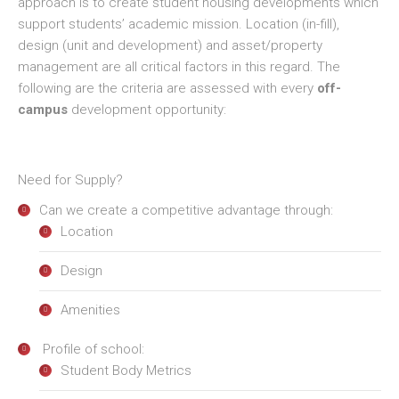
approach is to create student housing developments which
support students’ academic mission. Location (in-fill),
design (unit and development) and asset/property
management are all critical factors in this regard. The
following are the criteria are assessed with every
off-
campus
development opportunity:
Need for Supply?
Can we create a competitive advantage through:
Location
Design
Amenities
Profile of school:
Student Body Metrics