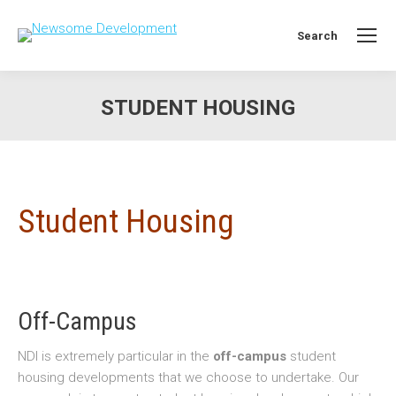
Search
Search:
STUDENT HOUSING
You are here:
Student Housing
Off-Campus
NDI is extremely particular in the
off-campus
student
housing developments that we choose to undertake. Our