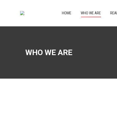
HOME
WHO WE
HOME
WHO WE ARE
REA
WHO WE ARE