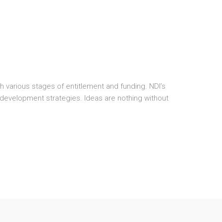
various stages of entitlement and funding. NDI’s
development strategies. Ideas are nothing without