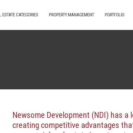
 ARE
REAL ESTATE CATEGORIES
PROPERTY MANAGEMENT
L ESTATE CATEGORIES
PROPERTY MANAGEMENT
PORTFOLIO
Newsome Development (NDI) has a lo
creating competitive advantages that 