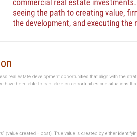
commercial real estate investments.
seeing the path to creating value, fir
the development, and executing the r
ion
sess real estate development opportunities that align with the s
 have been able to capitalize on opportunities and situations tha
ollars” (value created = cost). True value is created by either iden