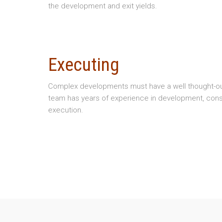
the development and exit yields.
Executing
Complex developments must have a well thought-out 
team has years of experience in development, cons
execution.
Copyright © 2026 Newsome Development, Inc
Website Design - Lawrence, KS