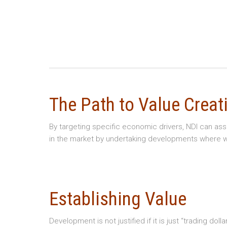
The Path to Value Creat
By targeting specific economic drivers, NDI can as
in the market by undertaking developments where we
Establishing Value
Development is not justified if it is just “trading d