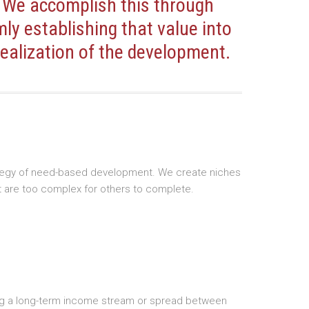
 We accomplish this through
mly establishing that value into
ealization of the development.
trategy of need-based development. We create niches
t are too complex for others to complete.
tifying a long-term income stream or spread between