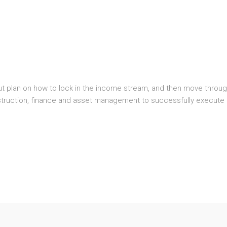
plan on how to lock in the income stream, and then move through 
truction, finance and asset management to successfully execute 