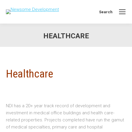
Search
Search:
HEALTHCARE
You are here:
Healthcare
NDI has a 20+ year track record of development and
investment in medical office buildings and health care-
related properties. Projects completed have run the gamut
of medical specialties, primary care and hospital