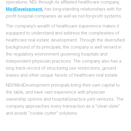
operations. NDI, through its affiliated healthcare company,
MedDevelopment
,
has long-standing relationships with for-
profit hospital companies as well as not-for-profit systems.
The company’s wealth of healthcare experience makes it
equipped to understand and address the complexities of
healthcare real estate development. Through the diversified
background of its principals, the company is well versed in
the regulatory environment governing hospitals and
independent physician practices. The company also has a
long track record of structuring use restrictions, ground
leases and other unique facets of healthcare real estate.
NDI/MedDevelopment principals bring their own capital to
the table, and have vast experience with physician
ownership options and hospital/practice joint ventures. The
company approaches every transaction as a “clean slate”
and avoids “cookie cutter” solutions.