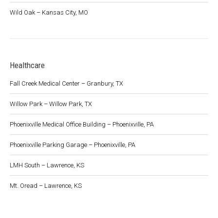
Wild Oak – Kansas City, MO
Healthcare
Fall Creek Medical Center – Granbury, TX
Willow Park – Willow Park, TX
Phoenixville Medical Office Building – Phoenixville, PA
Phoenixville Parking Garage – Phoenixville, PA
LMH South – Lawrence, KS
Mt. Oread – Lawrence, KS