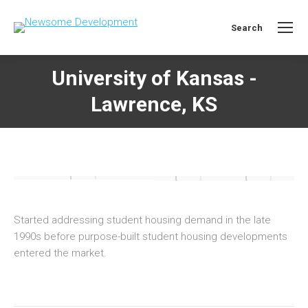
Search
Search:
University of Kansas -
Lawrence, KS
Started addressing student housing demand in the late
1990s before purpose-built student housing developments
entered the market.