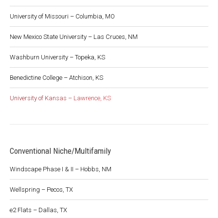
University of Missouri – Columbia, MO
New Mexico State University – Las Cruces, NM
Washburn University – Topeka, KS
Benedictine College – Atchison, KS
University of Kansas – Lawrence, KS
Conventional Niche/Multifamily
Windscape Phase I & II – Hobbs, NM
Wellspring – Pecos, TX
e2 Flats – Dallas, TX