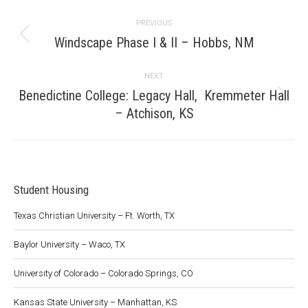
Project
PREVIOUS
navigation
Windscape Phase I & II – Hobbs, NM
Previous
project:
NEXT
Benedictine College: Legacy Hall, Kremmeter Hall
Next
– Atchison, KS
project:
Student Housing
Texas Christian University – Ft. Worth, TX
Baylor University – Waco, TX
University of Colorado – Colorado Springs, CO
Kansas State University – Manhattan, KS