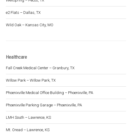
Wellspring – Pecos, TX
e2 Flats – Dallas, TX
Wild Oak – Kansas City, MO
Healthcare
Fall Creek Medical Center – Granbury, TX
Willow Park – Willow Park, TX
Phoenixville Medical Office Building – Phoenixville, PA
Phoenixville Parking Garage – Phoenixville, PA
LMH South – Lawrence, KS
Mt. Oread – Lawrence, KS