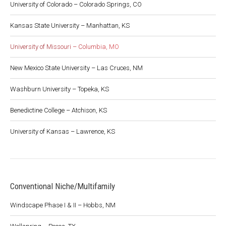
University of Colorado – Colorado Springs, CO
Kansas State University – Manhattan, KS
University of Missouri – Columbia, MO
New Mexico State University – Las Cruces, NM
Washburn University – Topeka, KS
Benedictine College – Atchison, KS
University of Kansas – Lawrence, KS
Conventional Niche/Multifamily
Windscape Phase I & II – Hobbs, NM