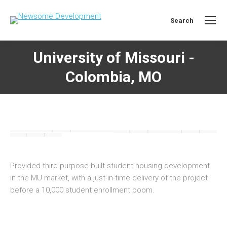
Search
Search:
University of Missouri -
Colombia, MO
Provided third purpose-built student housing development
in the MU market, with a just-in-time delivery of the project
before a 10,000 student enrollment boom.