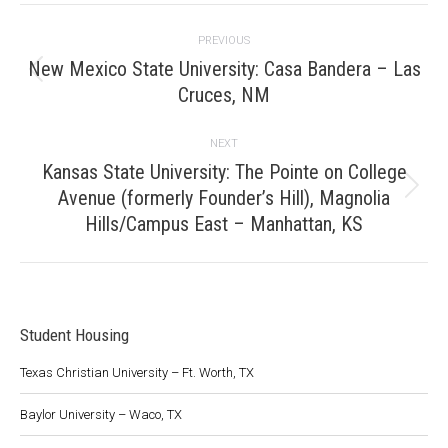
Project
PREVIOUS
navigation
New Mexico State University: Casa Bandera – Las
Previous
Cruces, NM
project:
NEXT
Kansas State University: The Pointe on College
Avenue (formerly Founder’s Hill), Magnolia
Next
project:
Hills/Campus East – Manhattan, KS
Student Housing
Texas Christian University – Ft. Worth, TX
Baylor University – Waco, TX